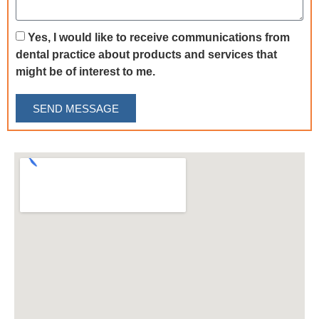
Yes, I would like to receive communications from
dental practice about products and services that
might be of interest to me.
SEND MESSAGE