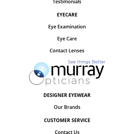
Testimonials
EYECARE
Eye Examination
Eye Care
Contact Lenses
DESIGNER EYEWEAR
Our Brands
CUSTOMER SERVICE
Contact Us