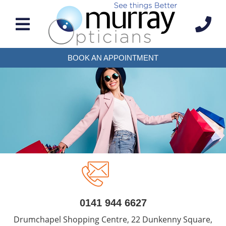
BOOK AN APPOINTMENT
0141 944 6627
Drumchapel Shopping Centre, 22 Dunkenny Square,