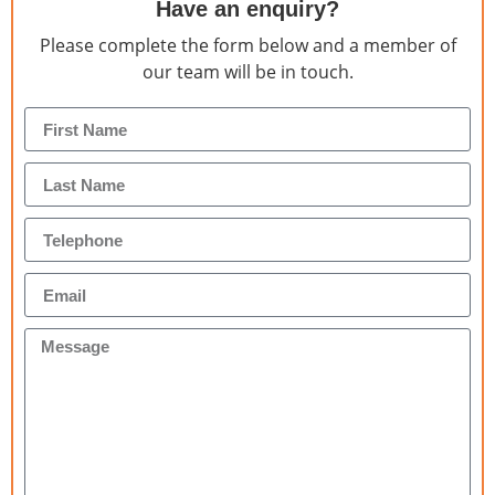
Have an enquiry?
Please complete the form below and a member of
our team will be in touch.