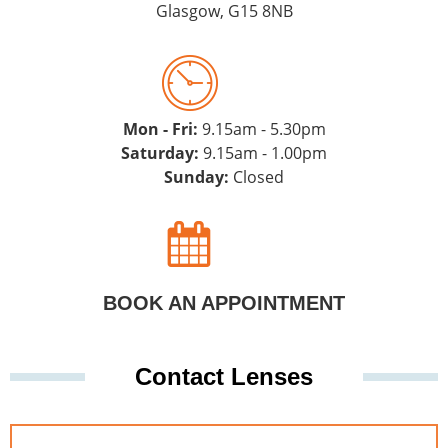
Glasgow, G15 8NB
Mon - Fri:
9.15am - 5.30pm
Saturday:
9.15am - 1.00pm
Sunday:
Closed
BOOK AN APPOINTMENT
Contact Lenses