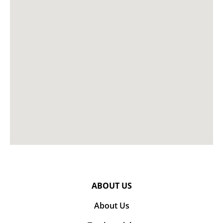
ABOUT US
About Us