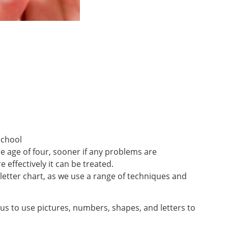
school
he age of four, sooner if any problems are
 effectively it can be treated.
a letter chart, as we use a range of techniques and
us to use pictures, numbers, shapes, and letters to