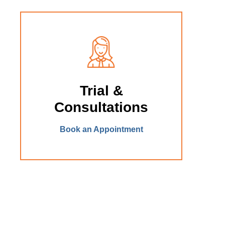
Trial &
Consultations
Book an Appointment