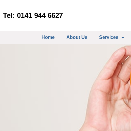
Tel: 0141 944 6627
Home
About Us
Services