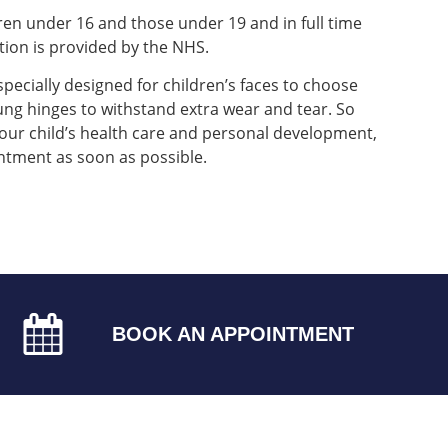
dren under 16 and those under 19 and in full time
ution is provided by the NHS.
specially designed for children’s faces to choose
ng hinges to withstand extra wear and tear. So
our child’s health care and personal development,
ntment as soon as possible.
BOOK AN APPOINTMENT