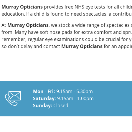
Murray Opticians
provides free NHS eye tests for all chil
education. If a child is found to need spectacles, a contrib
At
Murray Opticians
, we stock a wide range of spectacles 
from. Many have soft nose pads for extra comfort and spru
remember, regular eye examinations could be crucial for y
so don’t delay and contact
Murray Opticians
for an appoi
Mon - Fri:
9.15am - 5.30pm
Saturday:
9.15am - 1.00pm
Sunday:
Closed