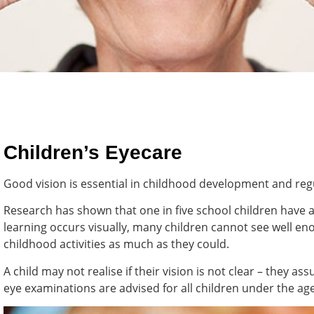
Children’s Eyecare
Good vision is essential in childhood development and regu
Research has shown that one in five school children have 
learning occurs visually, many children cannot see well eno
childhood activities as much as they could.
A child may not realise if their vision is not clear – they 
eye examinations are advised for all children under the age 