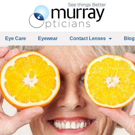
Eye Care
Eyewear
Contact Lenses
Blog