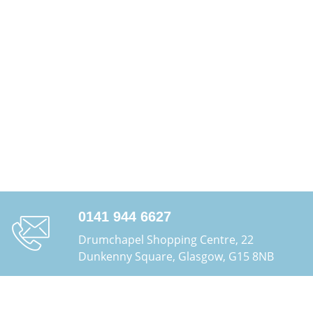
0141 944 6627
Drumchapel Shopping Centre, 22
Dunkenny Square, Glasgow, G15 8NB