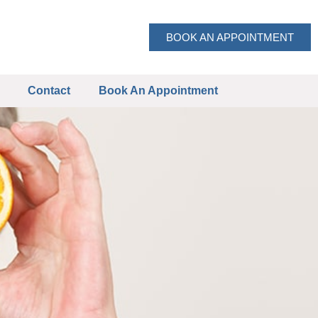
BOOK AN APPOINTMENT
Contact
Book An Appointment