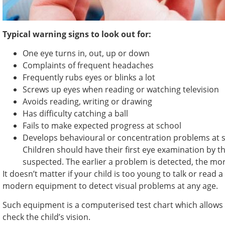
Typical warning signs to look out for:
One eye turns in, out, up or down
Complaints of frequent headaches
Frequently rubs eyes or blinks a lot
Screws up eyes when reading or watching television
Avoids reading, writing or drawing
Has difficulty catching a ball
Fails to make expected progress at school
Develops behavioural or concentration problems at 
Children should have their first eye examination by t
suspected. The earlier a problem is detected, the more
It doesn’t matter if your child is too young to talk or read 
modern equipment to detect visual problems at any age.
Such equipment is a computerised test chart which allows 
check the child’s vision.