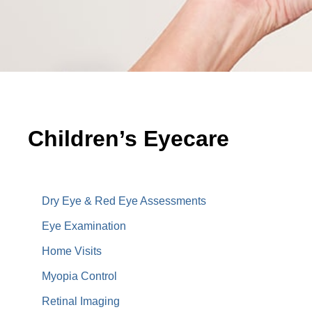
Children’s Eyecare
Children’s Eyecare
Dry Eye & Red Eye Assessments
Eye Examination
Home Visits
Myopia Control
Retinal Imaging