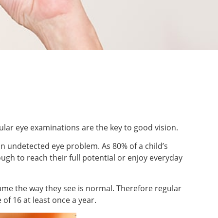
lar eye examinations are the key to good vision.
an undetected eye problem. As 80% of a child’s
ugh to reach their full potential or enjoy everyday
assume the way they see is normal. Therefore regular
of 16 at least once a year.